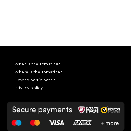
When is the Tomatina?
Where is the Tomatina?
How to participate?
Privacy policy