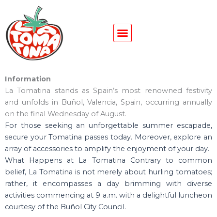
Ir
al
contenido
Information
La Tomatina stands as Spain’s most renowned festivity
and unfolds in Buñol, Valencia, Spain, occurring annually
on the final Wednesday of August.
For those seeking an unforgettable summer escapade,
secure your Tomatina passes today. Moreover, explore an
array of accessories to amplify the enjoyment of your day.
What Happens at La Tomatina Contrary to common
belief, La Tomatina is not merely about hurling tomatoes;
rather, it encompasses a day brimming with diverse
activities commencing at 9 a.m. with a delightful luncheon
courtesy of the Buñol City Council.