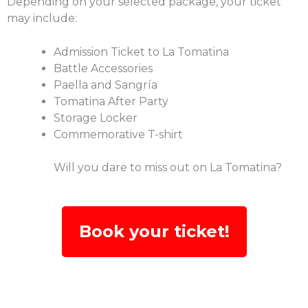
Depending on your selected package, your ticket
may include:
Admission Ticket to La Tomatina
Battle Accessories
Paella and Sangría
Tomatina After Party
Storage Locker
Commemorative T-shirt
Will you dare to miss out on La Tomatina?
Book your ticket!