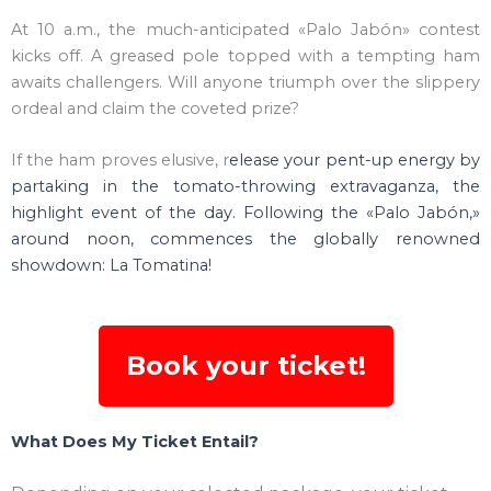
At 10 a.m., the much-anticipated «Palo Jabón» contest
kicks off. A greased pole topped with a tempting ham
awaits challengers. Will anyone triumph over the slippery
ordeal and claim the coveted prize?
If the ham proves elusive, r
elease your pent-up energy by
partaking in the tomato-throwing extravaganza, the
highlight event of the day. Following the «Palo Jabón,»
around noon, commences the globally renowned
showdown: La Tomatina!
Book your ticket!
What Does My Ticket Entail?