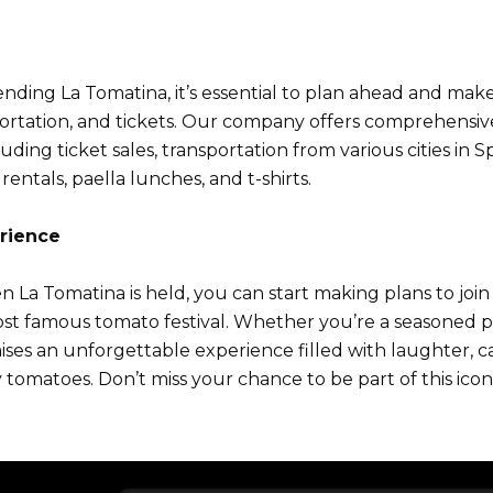
tending La Tomatina, it’s essential to plan ahead and ma
rtation, and tickets. Our company offers comprehensive 
ding ticket sales, transportation from various cities in S
rentals, paella lunches, and t-shirts.
rience
a Tomatina is held, you can start making plans to join
st famous tomato festival. Whether you’re a seasoned par
mises an unforgettable experience filled with laughter, c
y tomatoes. Don’t miss your chance to be part of this ico