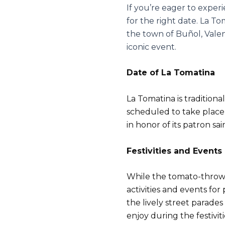
If you’re eager to exper
for the right date. La T
the town of Buñol, Valen
iconic event.
Date of La Tomatina
La Tomatina is traditiona
scheduled to take place 
in honor of its patron sa
Festivities and Events
While the tomato-throwing
activities and events for
the lively street parade
enjoy during the festiviti