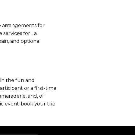
ke arrangements for
services for La
pain, and optional
 in the fun and
ticipant or a first-time
amaraderie, and, of
nic event-book your trip