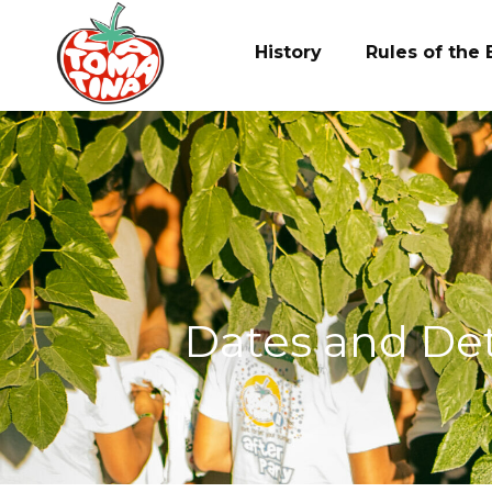
Ir
al
History
Rules of the 
contenido
Dates and Deta