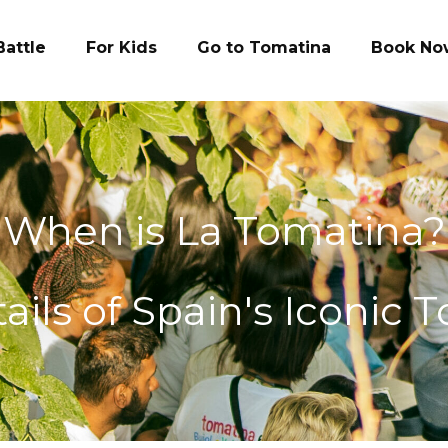
Battle
For Kids
Go to Tomatina
Book No
When is La Tomatina?
ils of Spain's Iconic 