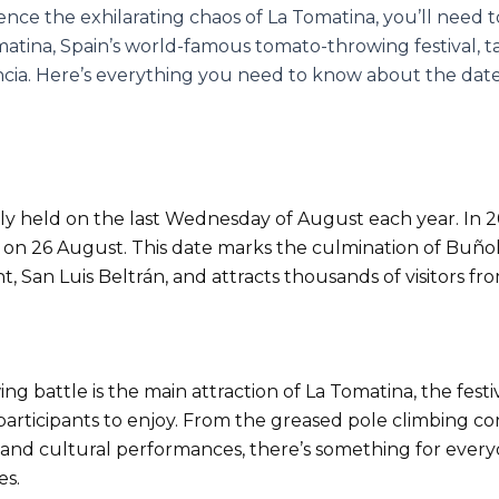
ience the exhilarating chaos of La Tomatina, you’ll need
omatina, Spain’s world-famous tomato-throwing festival, t
cia. Here’s everything you need to know about the dates
lly held on the last Wednesday of August each year. In 202
on 26 August. This date marks the culmination of Buñol’
int, San Luis Beltrán, and attracts thousands of visitors 
 battle is the main attraction of La Tomatina, the festiv
 participants to enjoy. From the greased pole climbing co
s and cultural performances, there’s something for ever
es.