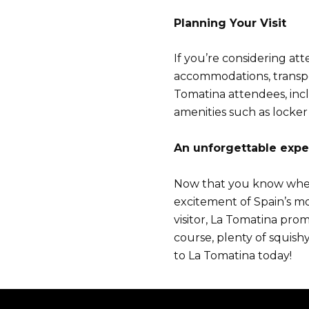
Planning Your Visit
If you’re considering at
accommodations, transpo
Tomatina attendees, inclu
amenities such as locker 
A
n unforgettable expe
Now that you know when L
excitement of Spain’s mo
visitor, La Tomatina pro
course, plenty of squish
to La Tomatina today!