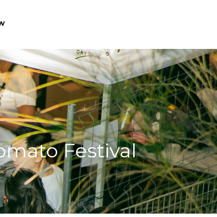
w
Tomato Festival