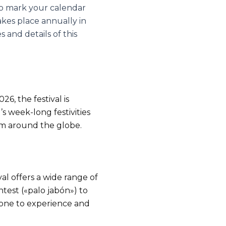
 to mark your calendar
akes place annually in
 and details of this
6, the festival is
s week-long festivities
from around the globe.
al offers a wide range of
ntest («palo jabón») to
yone to experience and