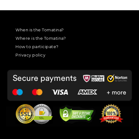
When is the Tomatina?
Where is the Tomatina?
How to participate?
Privacy policy