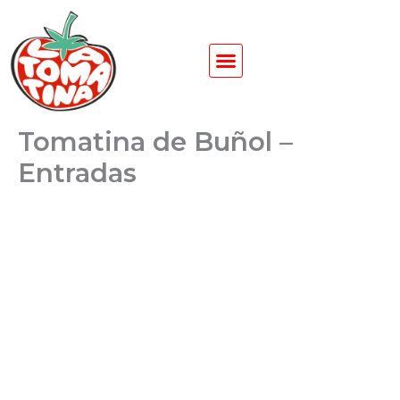
Ir
al
contenido
Tomatina de Buñol –
Entradas