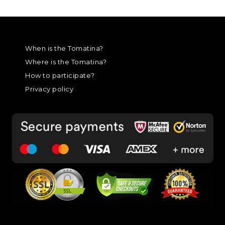
When is the Tomatina?
Where is the Tomatina?
How to participate?
Privacy policy