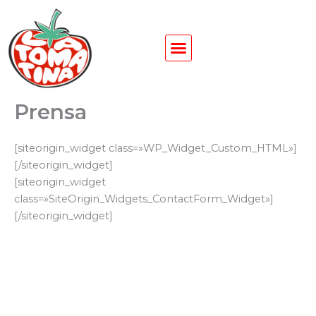
Ir
al
contenido
Prensa
[siteorigin_widget class=»WP_Widget_Custom_HTML»]
[/siteorigin_widget]
[siteorigin_widget
class=»SiteOrigin_Widgets_ContactForm_Widget»]
[/siteorigin_widget]