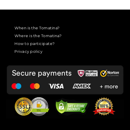
When is the Tomatina?
Where is the Tomatina?
How to participate?
Privacy policy