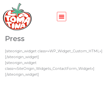
Ir
al
contenido
Press
[siteorigin_widget class=»WP_Widget_Custom_HTML»]
[/siteorigin_widget]
[siteorigin_widget
class=»SiteOrigin_Widgets_ContactForm_Widget»]
[/siteorigin_widget]