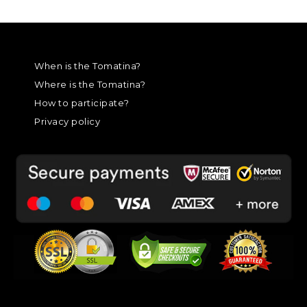
When is the Tomatina?
Where is the Tomatina?
How to participate?
Privacy policy