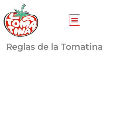
Ir
al
contenido
Reglas de la Tomatina