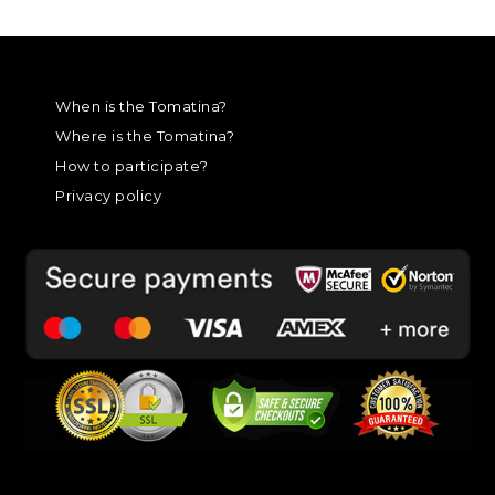
When is the Tomatina?
Where is the Tomatina?
How to participate?
Privacy policy