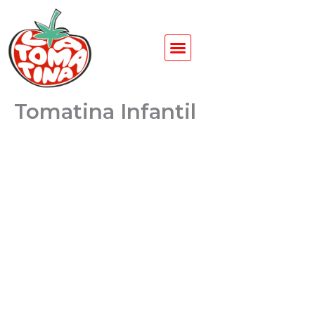
Ir
al
contenido
Tomatina Infantil